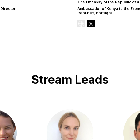
The Embassy of the Republic of K
 Director
Ambassador of Kenya to the Fren
Republic, Portugal,...
Stream Leads
GK