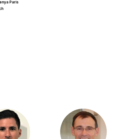
enya Paris
ch
HS
PC