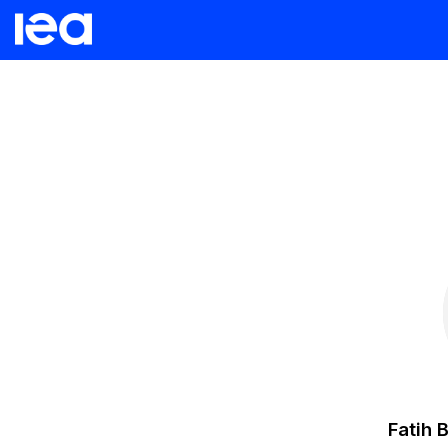
Fatih
B