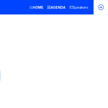
HOME
AGENDA
Speakers