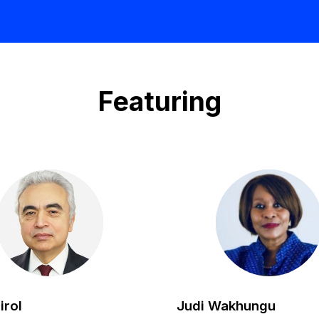
Featuring
FB
JW
irol
Judi
Wakhungu