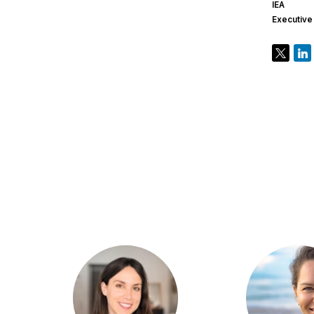
IEA
Executive
CC
KP