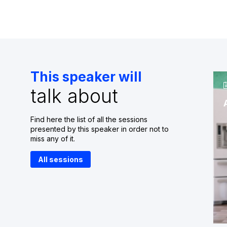
This speaker will
talk about
Find here the list of all the sessions
presented by this speaker in order not to
miss any of it.
All sessions