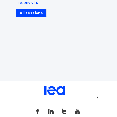
miss any of it.
All sessions
Terms and 
Privacy Pol