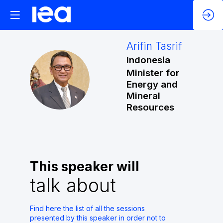
Arifin
Tasrif
Indonesia
Minister for
AT
Energy and
Mineral
Resources
This speaker will
talk about
Find here the list of all the sessions
presented by this speaker in order not to