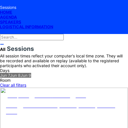
Sessions
HOME
AGENDA
SPEAKERS
LOGISTICAL INFORMATION
Sessions
All
All session times reflect your computer's local time zone. They will
be recorded and available on replay (available to the registered
participants who activated their account only).
Days
Jun 7
Jun 8
Jun 9
Room
Clear all filters
Jun 7, 2022
9:00 AM
-
12:00 PM
Salen
Energy Service Companies (ESCOs) for net
zero