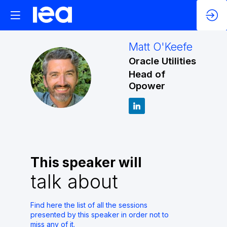
Matt
O'Keefe
Oracle Utilities
MO
Head of
Opower
This speaker will
talk about
Find here the list of all the sessions
presented by this speaker in order not to
miss any of it.