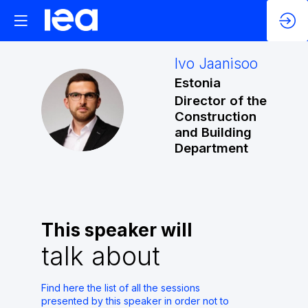
Ivo
Jaanisoo
Estonia
Director of the
IJ
Construction
and Building
Department
This speaker will
talk about
Find here the list of all the sessions
presented by this speaker in order not to