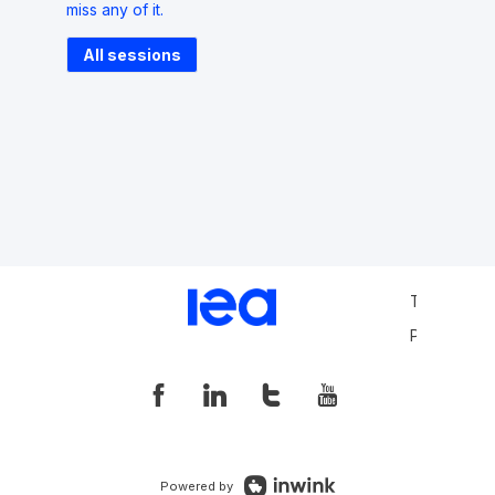
miss any of it.
All sessions
Terms and 
Privacy Pol
Powered by