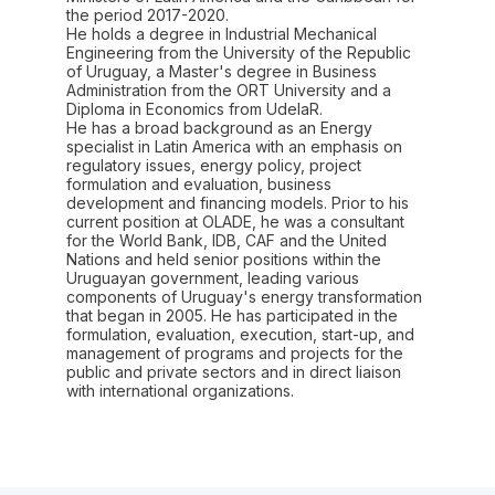
the period 2017-2020.
He holds a degree in Industrial Mechanical
Engineering from the University of the Republic
of Uruguay, a Master's degree in Business
Administration from the ORT University and a
Diploma in Economics from UdelaR.
He has a broad background as an Energy
specialist in Latin America with an emphasis on
regulatory issues, energy policy, project
formulation and evaluation, business
development and financing models. Prior to his
current position at OLADE, he was a consultant
for the World Bank, IDB, CAF and the United
Nations and held senior positions within the
Uruguayan government, leading various
components of Uruguay's energy transformation
that began in 2005. He has participated in the
formulation, evaluation, execution, start-up, and
management of programs and projects for the
public and private sectors and in direct liaison
with international organizations.