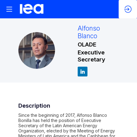
Alfonso
Blanco
OLADE
AB
Executive
Secretary
Description
Since the beginning of 2017, Alfonso Blanco
Bonilla has held the position of Executive
Secretary of the Latin American Energy
Organization, elected by the Meeting of Energy
Ministers of Latin America and the Caribbean for