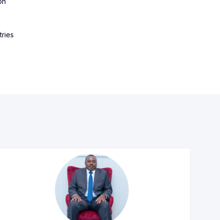
on
tries
IK