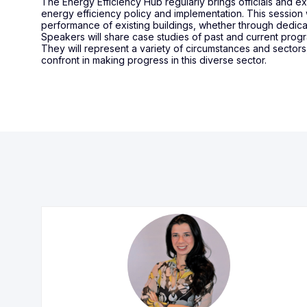
The Energy Efficiency Hub regularly brings officials and 
energy efficiency policy and implementation. This session
performance of existing buildings, whether through dedi
Speakers will share case studies of past and current prog
They will represent a variety of circumstances and sectors
confront in making progress in this diverse sector.
ADC