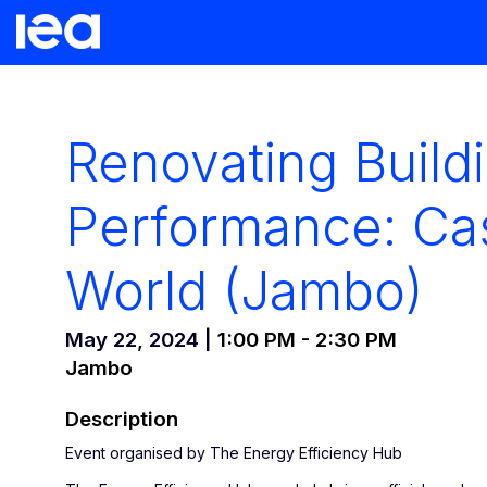
Renovating Build
Performance: Ca
World (Jambo)
May 22, 2024
|
1:00 PM
-
2:30 PM
Jambo
Description
Event organised by The Energy Efficiency Hub