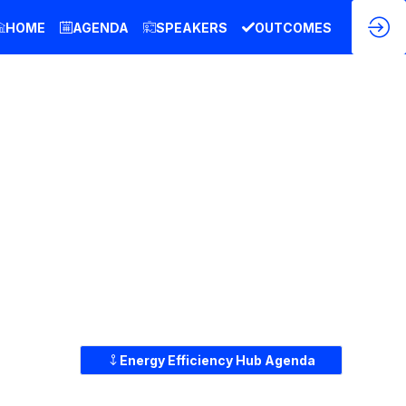
HOME
AGENDA
SPEAKERS
OUTCOMES
Energy Efficiency Hub Agenda