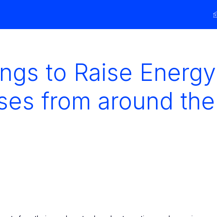
ings to Raise Energy
ses from around the