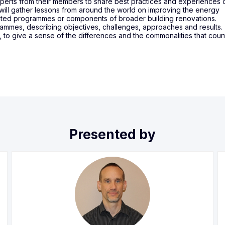
experts from their members to share best practices and experiences 
 will gather lessons from around the world on improving the energy
cated programmes or components of broader building renovations.
rammes, describing objectives, challenges, approaches and results.
, to give a sense of the differences and the commonalities that coun
Presented by
DH