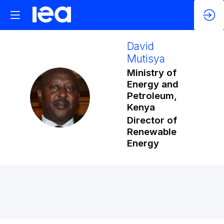
David
Mutisya
Ministry of
Energy and
DM
Petroleum,
Kenya
Director of
Renewable
Energy