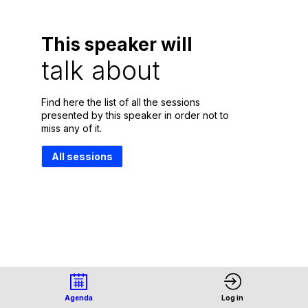
This speaker will
talk about
Find here the list of all the sessions
presented by this speaker in order not to
miss any of it.
All sessions
Agenda
Log in