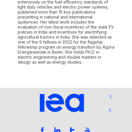
extensively on the fuel efficiency standards of
light duty vehicles and electric power systems,
published more than 15 key publications
presenting in national and international
audiences. Her latest work includes the
evaluation of non-fiscal incentives of the state EV
policies in India and incentives for electrifying
agricultural tractors in India. She was selected as
one of the 9 fellows in 2022 for the flagship
fellowship program on energy transition by Agora
Energiewende in Berlin. She holds Ph.D. in
electric engineering and double masters in
design as well as energy studies.
Terms and 
Privacy Pol