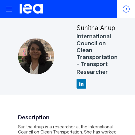
Sunitha
Anup
International
Council on
Clean
SA
Transportation
- Transport
Researcher
Description
Sunitha Anup is a researcher at the International
Council on Clean Transportation. She has worked