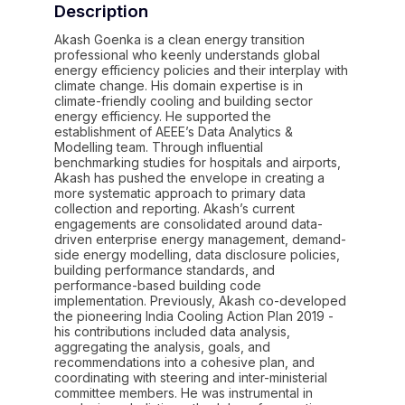
Description
Akash Goenka is a clean energy transition
professional who keenly understands global
energy efficiency policies and their interplay with
climate change. His domain expertise is in
climate-friendly cooling and building sector
energy efficiency. He supported the
establishment of AEEE’s Data Analytics &
Modelling team. Through influential
benchmarking studies for hospitals and airports,
Akash has pushed the envelope in creating a
more systematic approach to primary data
collection and reporting. Akash’s current
engagements are consolidated around data-
driven enterprise energy management, demand-
side energy modelling, data disclosure policies,
building performance standards, and
performance-based building code
implementation. Previously, Akash co-developed
the pioneering India Cooling Action Plan 2019 -
his contributions included data analysis,
aggregating the analysis, goals, and
recommendations into a cohesive plan, and
coordinating with steering and inter-ministerial
committee members. He was instrumental in