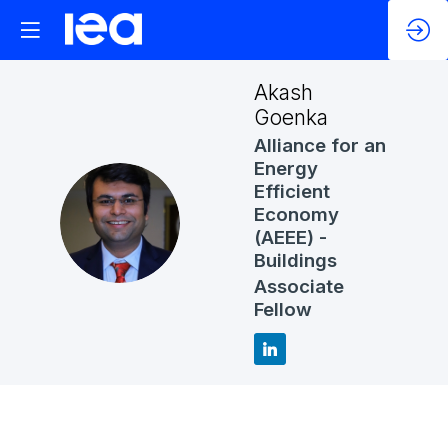
Akash
Goenka
Alliance for an
Energy
Efficient
Economy
AG
(AEEE) -
Buildings
Associate
Fellow