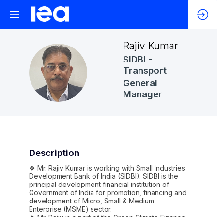
Rajiv
Kumar
SIDBI -
RK
Transport
General
Manager
Description
❖ Mr. Rajiv Kumar is working with Small Industries
Development Bank of India (SIDBI). SIDBI is the
principal development financial institution of
Government of India for promotion, financing and
development of Micro, Small & Medium
Enterprise (MSME) sector.