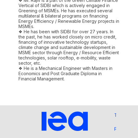
❖ Mr. Rajiv is a part of the Green Climate Finance
Vertical of SIDBI which is actively engaged in
Greening of MSMEs. He has executed several
multilateral & bilateral programs on financing
Energy Efficiency / Renewable Energy projects in
MSMEs.
❖ He has been with SIDBI for over 27 years. In
the past, he has worked closely on micro credit,
financing of innovative technology startups,
climate change and sustainable development in
MSME sector through Energy / Resource Efficient
technologies, solar rooftop, e-mobility, waste
sector, etc.
❖ He is a Mechanical Engineer with Masters in
Economics and Post Graduate Diploma in
Financial Management.
Terms and 
Privacy Pol