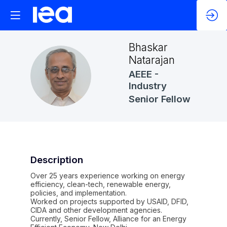
Bhaskar
Natarajan
BN
AEEE -
Industry
Senior Fellow
Description
Over 25 years experience working on energy
efficiency, clean-tech, renewable energy,
policies, and implementation.
Worked on projects supported by USAID, DFID,
CIDA and other development agencies.
Currently, Senior Fellow, Alliance for an Energy