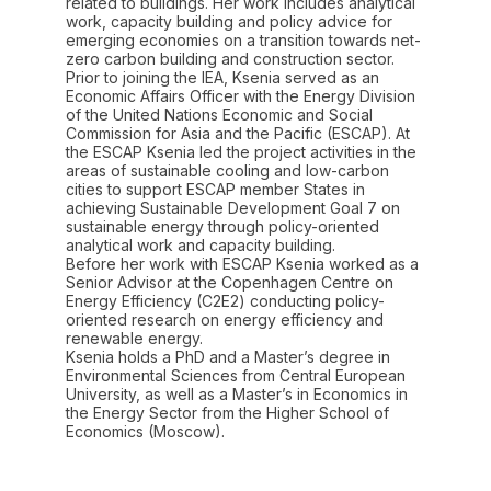
related to buildings. Her work includes analytical
work, capacity building and policy advice for
emerging economies on a transition towards net-
zero carbon building and construction sector.
Prior to joining the IEA, Ksenia served as an
Economic Affairs Officer with the Energy Division
of the United Nations Economic and Social
Commission for Asia and the Pacific (ESCAP). At
the ESCAP Ksenia led the project activities in the
areas of sustainable cooling and low-carbon
cities to support ESCAP member States in
achieving Sustainable Development Goal 7 on
sustainable energy through policy-oriented
analytical work and capacity building.
Before her work with ESCAP Ksenia worked as a
Senior Advisor at the Copenhagen Centre on
Energy Efficiency (C2E2) conducting policy-
oriented research on energy efficiency and
renewable energy.
Ksenia holds a PhD and a Master’s degree in
Environmental Sciences from Central European
University, as well as a Master’s in Economics in
the Energy Sector from the Higher School of
Economics (Moscow).