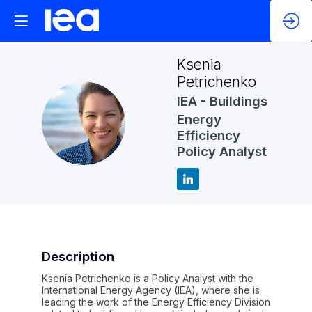
Ksenia
Petrichenko
IEA - Buildings
KP
Energy
Efficiency
Policy Analyst
Description
Ksenia Petrichenko is a Policy Analyst with the
International Energy Agency (IEA), where she is
leading the work of the Energy Efficiency Division