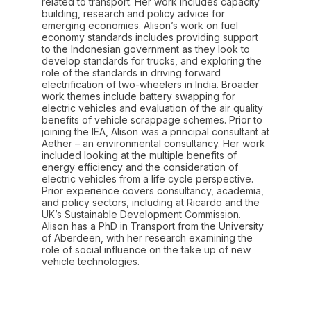
related to transport. Her work includes capacity
building, research and policy advice for
emerging economies. Alison’s work on fuel
economy standards includes providing support
to the Indonesian government as they look to
develop standards for trucks, and exploring the
role of the standards in driving forward
electrification of two-wheelers in India. Broader
work themes include battery swapping for
electric vehicles and evaluation of the air quality
benefits of vehicle scrappage schemes. Prior to
joining the IEA, Alison was a principal consultant at
Aether – an environmental consultancy. Her work
included looking at the multiple benefits of
energy efficiency and the consideration of
electric vehicles from a life cycle perspective.
Prior experience covers consultancy, academia,
and policy sectors, including at Ricardo and the
UK’s Sustainable Development Commission.
Alison has a PhD in Transport from the University
of Aberdeen, with her research examining the
role of social influence on the take up of new
vehicle technologies.