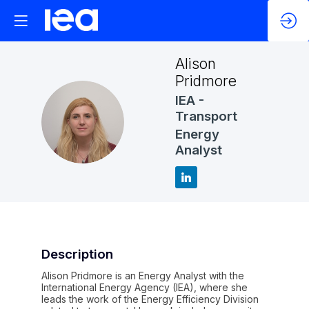
Alison
Pridmore
IEA -
Transport
AP
Energy
Analyst
Description
Alison Pridmore is an Energy Analyst with the
International Energy Agency (IEA), where she
leads the work of the Energy Efficiency Division