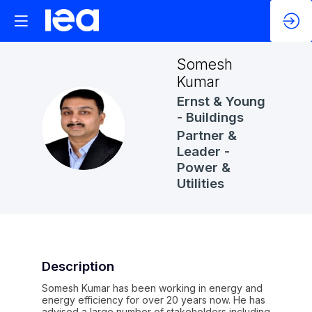
Somesh
Kumar
Ernst & Young
- Buildings
SK
Partner &
Leader -
Power &
Utilities
Description
Somesh Kumar has been working in energy and
energy efficiency for over 20 years now. He has
advised a large number of stakeholders including