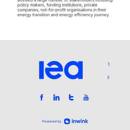
policy makers, funding institutions, private
companies, not-for-profit organisations in their
energy transition and energy efficiency journey.
Terms and 
Privacy Pol
Powered by