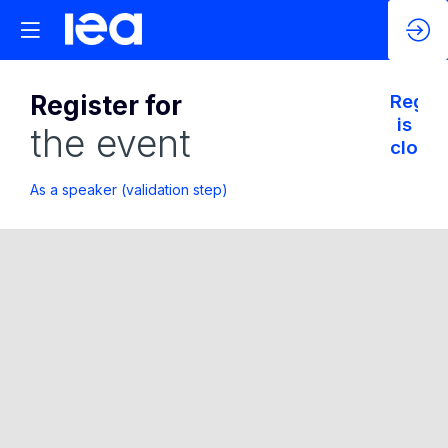
Register for
Regist
is
the event
closed
As a speaker (validation step)