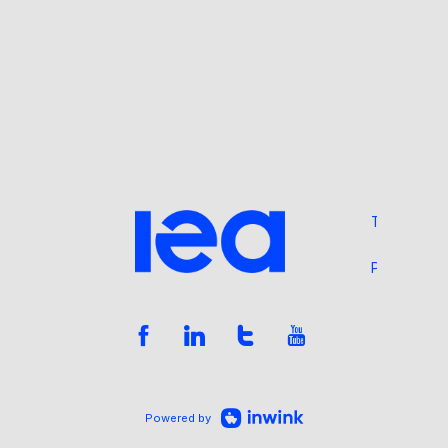
Terms and 
Privacy Pol
Powered by