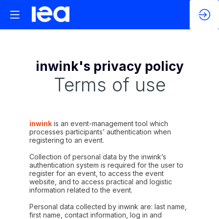
inwink's privacy policy
Terms of use
inwink
is an event-management tool which
processes participants’ authentication when
registering to an event.
Collection of personal data by the inwink’s
authentication system is required for the user to
register for an event, to access the event
website, and to access practical and logistic
information related to the event.
Personal data collected by inwink are: last name,
first name, contact information, log in and