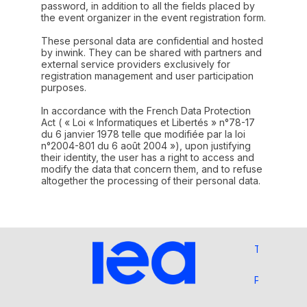
password, in addition to all the fields placed by
the event organizer in the event registration form.
These personal data are confidential and hosted
by inwink. They can be shared with partners and
external service providers exclusively for
registration management and user participation
purposes.
In accordance with the French Data Protection
Act ( « Loi « Informatiques et Libertés » n°78-17
du 6 janvier 1978 telle que modifiée par la loi
n°2004-801 du 6 août 2004 »), upon justifying
their identity, the user has a right to access and
modify the data that concern them, and to refuse
altogether the processing of their personal data.
Terms and 
Privacy Pol