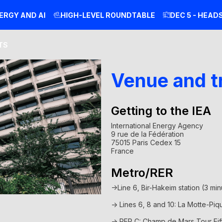
ERGY AND AI
HIGH-LEVEL ROUNDTABLE
DEC 5 - HEAD
TS
Venue and t
Getting to the IEA
International Energy Agency
9 rue de la Fédération
75015 Paris Cedex 15
France
Metro/RER
->
Line 6, Bir-Hakeim station (3 mi
-> Lines 6, 8 and 10: La Motte-Piq
-> RER C: Champ de Mars Tour Eif