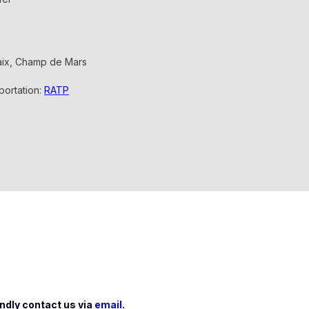
saix, Champ de Mars
sportation:
RATP
indly contact us via
email
.