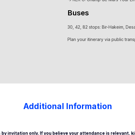
Buses
30, 42, 82 stops: Bir-Hakeim, De
Plan your itinerary via public tran
Additional Information
 by invitation only. If you believe your attendance is relevant, k