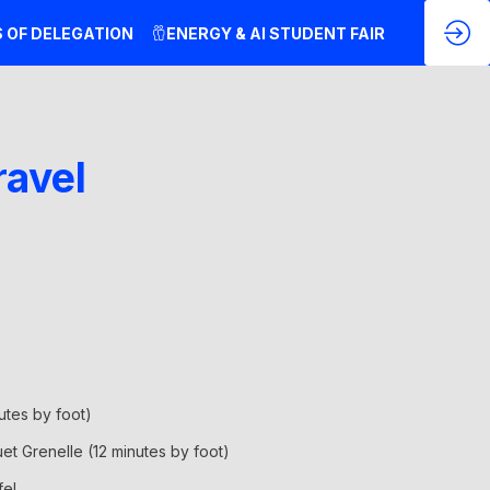
S OF DELEGATION
ENERGY & AI STUDENT FAIR
ravel
nutes by foot)
uet Grenelle (12 minutes by foot)
fel