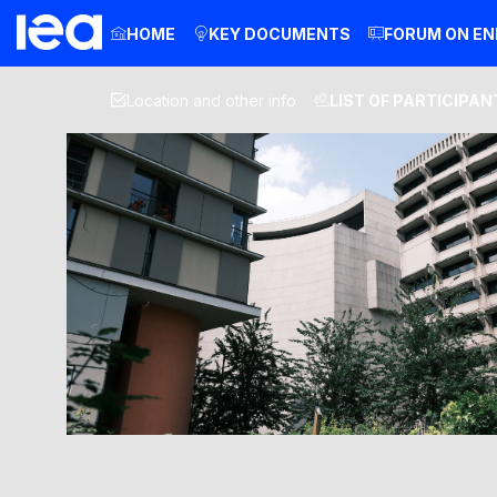
HOME
KEY DOCUMENTS
FORUM ON EN
Location and other info
LIST OF PARTICIPAN