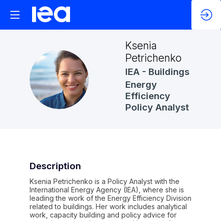
Ksenia
Petrichenko
IEA - Buildings
KP
Energy
Efficiency
Policy Analyst
Description
Ksenia Petrichenko is a Policy Analyst with the
International Energy Agency (IEA), where she is
leading the work of the Energy Efficiency Division
related to buildings. Her work includes analytical
work, capacity building and policy advice for