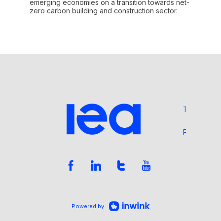
emerging economies on a transition towards net-
zero carbon building and construction sector.
Terms and 
Privacy Pol
Powered by