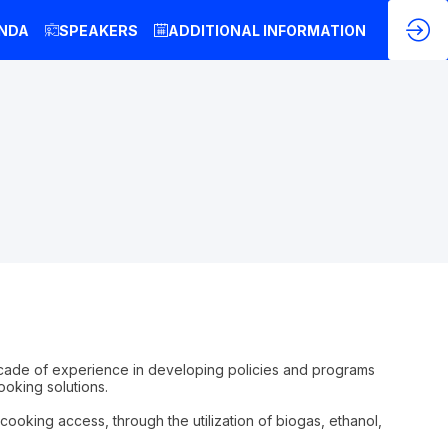
NDA
SPEAKERS
ADDITIONAL INFORMATION
decade of experience in developing policies and programs
oking solutions.
ooking access, through the utilization of biogas, ethanol,