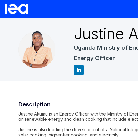
Justine
A
Uganda Ministry of En
JA
Energy Officer
Description
Justine Akumu is an Energy Officer with the Ministry of E
on renewable energy and clean cooking that include electr
Justine is also leading the development of a National Inte
solar cooking, higher-tier cooking, and electricity.