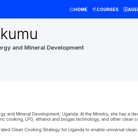
HOME
COURSES
AGE
kumu
ergy and Mineral Development
nergy and Mineral Development, Uganda. At the Ministry, she has a 
ic cooking, LPG, ethanol and biogas technology, and other clean co
grated Clean Cooking Strategy for Uganda to enable universal clean c