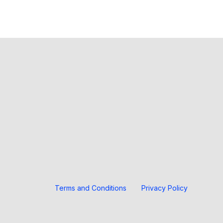
Terms and Conditions
Privacy Policy