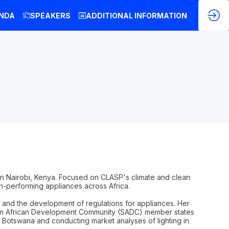
NDA
SPEAKERS
ADDITIONAL INFORMATION
in Nairobi, Kenya. Focused on CLASP's climate and clean
h-performing appliances across Africa.
 and the development of regulations for appliances. Her
hern African Development Community (SADC) member states
 in Botswana and conducting market analyses of lighting in