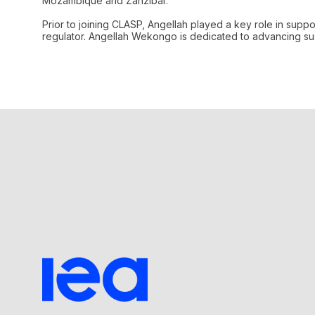
Mozambique and Zanzibar.
Prior to joining CLASP, Angellah played a key role in supp
regulator. Angellah Wekongo is dedicated to advancing sust