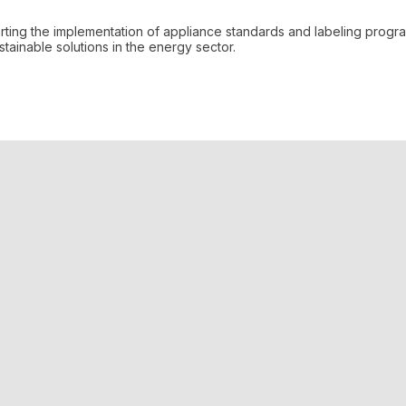
orting the implementation of appliance standards and labeling prog
ainable solutions in the energy sector.