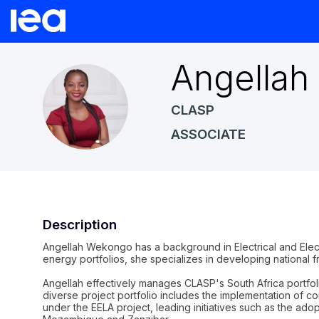
Angellah
AW
CLASP
ASSOCIATE
Description
Angellah Wekongo has a background in Electrical and Elec
energy portfolios, she specializes in developing national 
Angellah effectively manages CLASP's South Africa portfol
diverse project portfolio includes the implementation o
under the EELA project, leading initiatives such as the ado