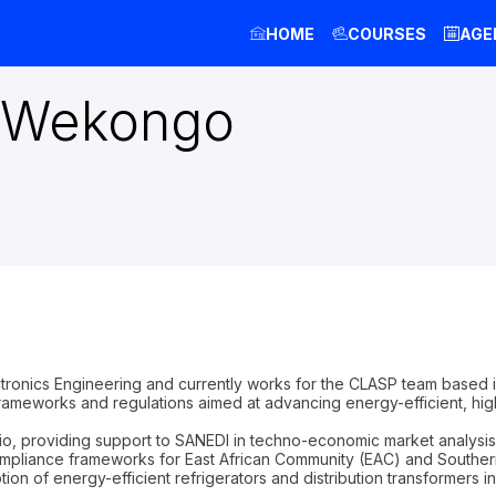
HOME
COURSES
AGE
Wekongo
tronics Engineering and currently works for the CLASP team based 
frameworks and regulations aimed at advancing energy-efficient, hig
io, providing support to SANEDI in techno-economic market analysis
f compliance frameworks for East African Community (EAC) and Sout
ption of energy-efficient refrigerators and distribution transformers