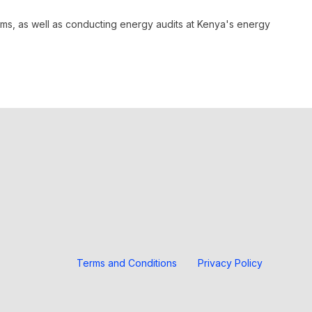
rams, as well as conducting energy audits at Kenya's energy
Terms and Conditions
Privacy Policy