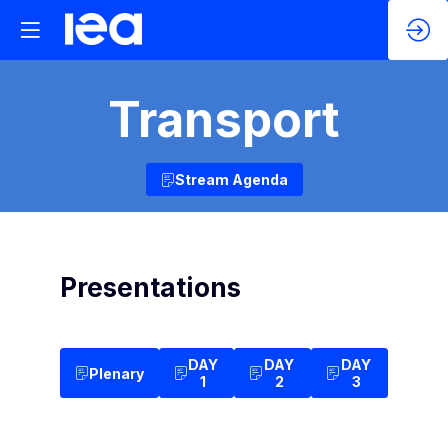
Transport
Stream Agenda
Presentations
DAY
DAY
DAY
Plenary
1
2
3