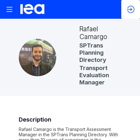
Rafael
Camargo
SPTrans
Planning
RC
Directory
Transport
Evaluation
Manager
Description
Rafael Camargo is the Transport Assessment
Manager in the SPTrans Planning Directory. With
more than 10 years of experience in the