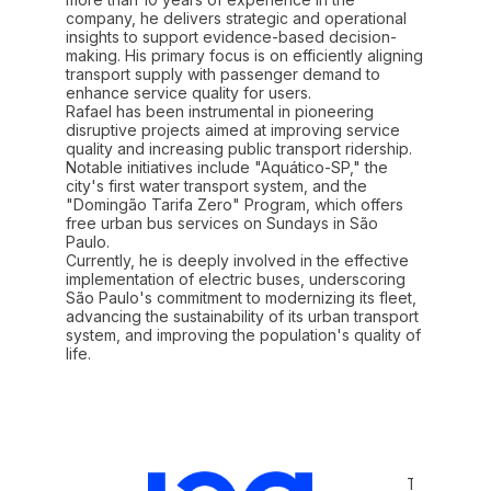
company, he delivers strategic and operational
insights to support evidence-based decision-
making. His primary focus is on efficiently aligning
transport supply with passenger demand to
enhance service quality for users.
Rafael has been instrumental in pioneering
disruptive projects aimed at improving service
quality and increasing public transport ridership.
Notable initiatives include "Aquático-SP," the
city's first water transport system, and the
"Domingão Tarifa Zero" Program, which offers
free urban bus services on Sundays in São
Paulo.
Currently, he is deeply involved in the effective
implementation of electric buses, underscoring
São Paulo's commitment to modernizing its fleet,
advancing the sustainability of its urban transport
system, and improving the population's quality of
Terms and 