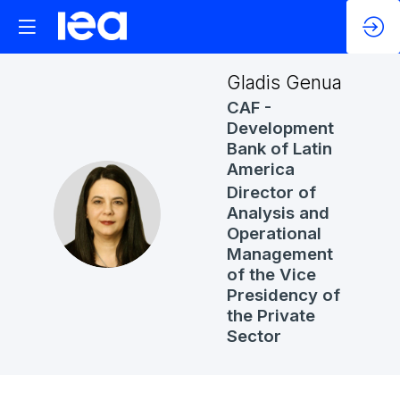
Gladis
Genua
CAF -
Development
Bank of Latin
America
Director of
GG
Analysis and
Operational
Management
of the Vice
Presidency of
the Private
Sector