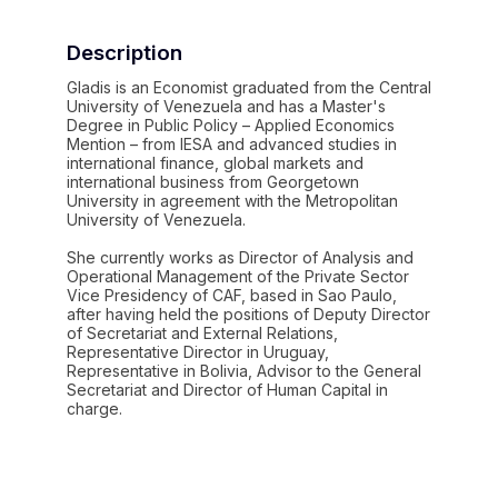
Description
Gladis is an Economist graduated from the Central
University of Venezuela and has a Master's
Degree in Public Policy – ​​Applied Economics
Mention – from IESA and advanced studies in
international finance, global markets and
international business from Georgetown
University in agreement with the Metropolitan
University of Venezuela.
She currently works as Director of Analysis and
Operational Management of the Private Sector
Vice Presidency of CAF, based in Sao Paulo,
after having held the positions of Deputy Director
of Secretariat and External Relations,
Representative Director in Uruguay,
Representative in Bolivia, Advisor to the General
Secretariat and Director of Human Capital in
charge.