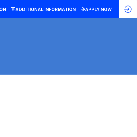
ION
ADDITIONAL INFORMATION
APPLY NOW