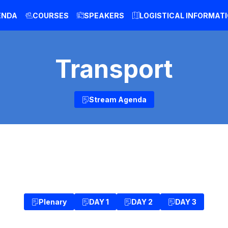
ENDA
COURSES
SPEAKERS
LOGISTICAL INFORMAT
Transport
Stream Agenda
Plenary
DAY 1
DAY 2
DAY 3