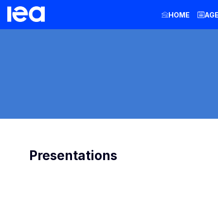
HOME
AG
Presentations