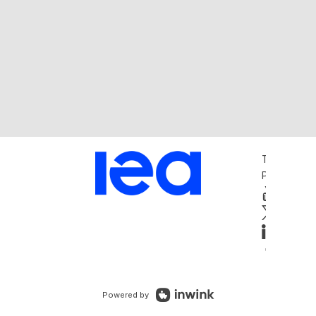
Terms and 
Privacy Pol
Powered by