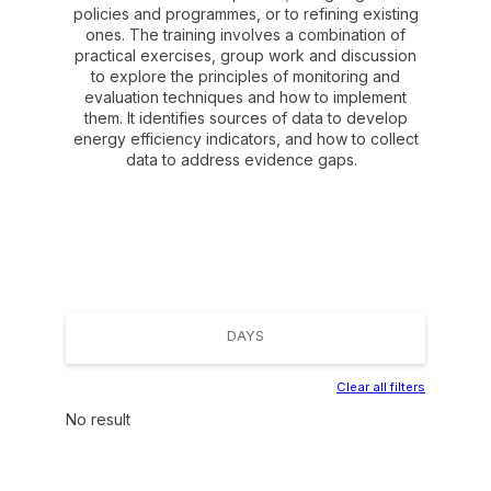
policies and programmes, or to refining existing
ones. The training involves a combination of
practical exercises, group work and discussion
to explore the principles of monitoring and
evaluation techniques and how to implement
them. It identifies sources of data to develop
energy efficiency indicators, and how to collect
data to address evidence gaps.
DAYS
Clear all filters
No result