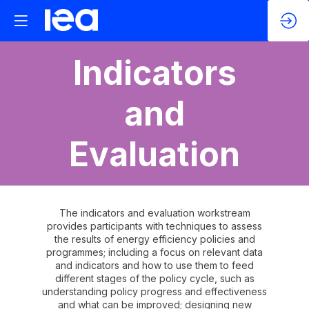
Indicators
and
Evaluation
The indicators and evaluation workstream
provides participants with techniques to assess
the results of energy efficiency policies and
programmes; including a focus on relevant data
and indicators and how to use them to feed
different stages of the policy cycle, such as
understanding policy progress and effectiveness
and what can be improved; designing new