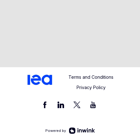
Terms and Conditions
Privacy Policy
Powered by