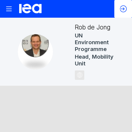
Rob
de Jong
UN
Environment
Programme
RDJ
Head, Mobility
Unit