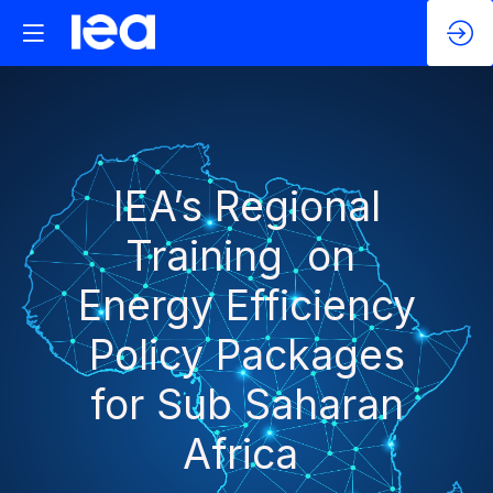
IEA’s Regional
Training on
Energy Efficiency
Policy Packages
for Sub Saharan
Africa