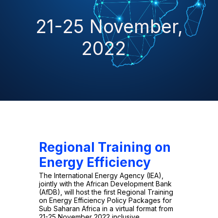
21-25 November,
2022
Regional Training on
Energy Efficiency
The International Energy Agency (IEA),
jointly with the African Development Bank
(AfDB), will host the first Regional Training
on Energy Efficiency Policy Packages for
Sub Saharan Africa in a virtual format from
21-25 November 2022 inclusive.