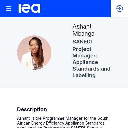
Ashanti
Mbanga
SANEDI
Project
AM
Manager:
Appliance
Standards and
Labelling
Description
Ashanti is the Programme Manager for the South
African Energy Efficiency Appliance Standards
and Labelling Programme at SANEDI. She is a