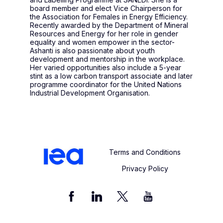
board member and elect Vice Chairperson for
the Association for Females in Energy Efficiency.
Recently awarded by the Department of Mineral
Resources and Energy for her role in gender
equality and women empower in the sector-
Ashanti is also passionate about youth
development and mentorship in the workplace.
Her varied opportunities also include a 5-year
stint as a low carbon transport associate and later
programme coordinator for the United Nations
Industrial Development Organisation.
Terms and Conditions
Privacy Policy