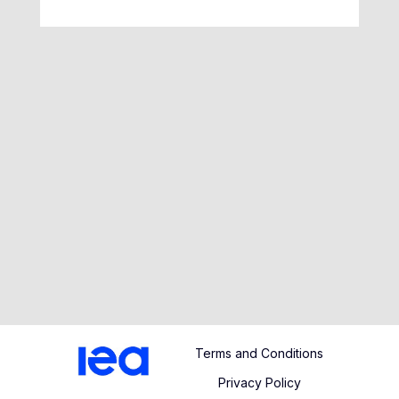
Terms and Conditions
Privacy Policy