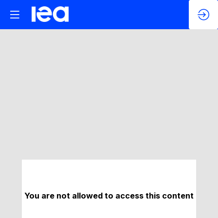
You are not allowed to access this content