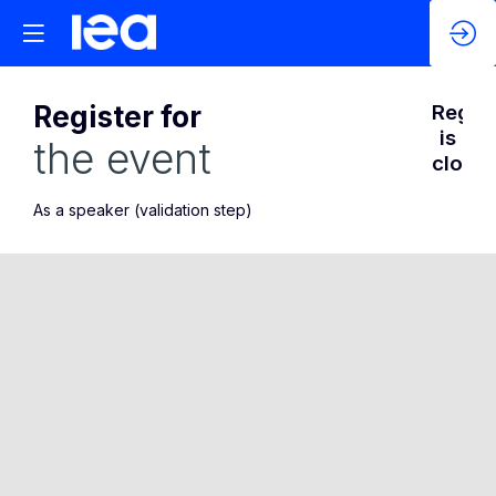
Register for
Regist
is
the event
closed
As a speaker (validation step)