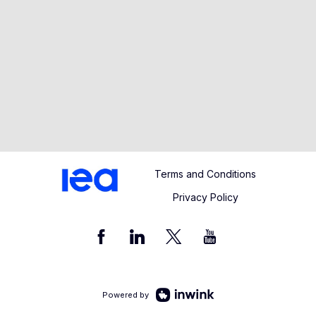
Terms and Conditions
Privacy Policy
Powered by