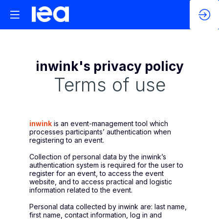
inwink's privacy policy
Terms of use
inwink
is an event-management tool which
processes participants’ authentication when
registering to an event.
Collection of personal data by the inwink’s
authentication system is required for the user to
register for an event, to access the event
website, and to access practical and logistic
information related to the event.
Personal data collected by inwink are: last name,
first name, contact information, log in and