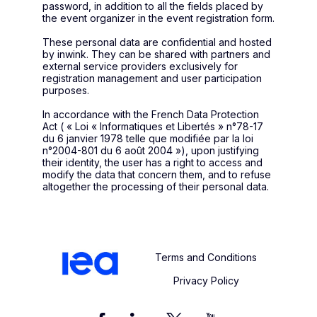
password, in addition to all the fields placed by
the event organizer in the event registration form.
These personal data are confidential and hosted
by inwink. They can be shared with partners and
external service providers exclusively for
registration management and user participation
purposes.
In accordance with the French Data Protection
Act ( « Loi « Informatiques et Libertés » n°78-17
du 6 janvier 1978 telle que modifiée par la loi
n°2004-801 du 6 août 2004 »), upon justifying
their identity, the user has a right to access and
modify the data that concern them, and to refuse
altogether the processing of their personal data.
Terms and Conditions
Privacy Policy