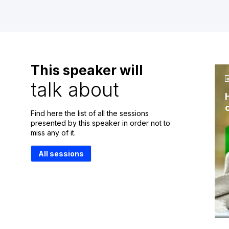
This speaker will
talk about
Find here the list of all the sessions
presented by this speaker in order not to
miss any of it.
All sessions