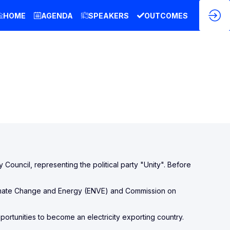
HOME
AGENDA
SPEAKERS
OUTCOMES
y Council, representing the political party "Unity". Before
limate Change and Energy (ENVE) and Commission on
pportunities to become an electricity exporting country.