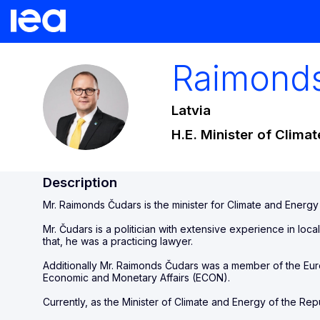
Raimond
RČ
Latvia
H.E. Minister of Clima
Description
Mr. Raimonds Čudars is the minister for Climate and Energy 
Mr. Čudars is a politician with extensive experience in local
that, he was a practicing lawyer.
Additionally Mr. Raimonds Čudars was a member of the E
Economic and Monetary Affairs (ECON).
Currently, as the Minister of Climate and Energy of the Repu