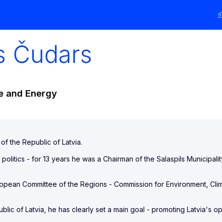
s
Čudars
te and Energy
of the Republic of Latvia.
 politics - for 13 years he was a Chairman of the Salaspils Municipalit
uropean Committee of the Regions - Commission for Environment, C
blic of Latvia, he has clearly set a main goal - promoting Latvia's o