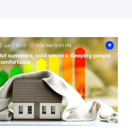
Jun 7, 2023
11:00 AM
-
12:00 PM
Hot summers, cold winters: Keeping people
comfortable