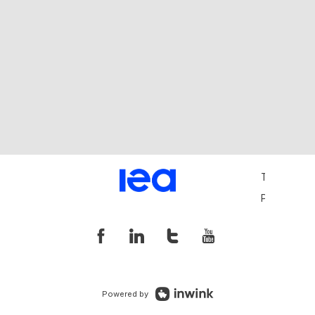
Terms and 
Privacy Pol
Powered by