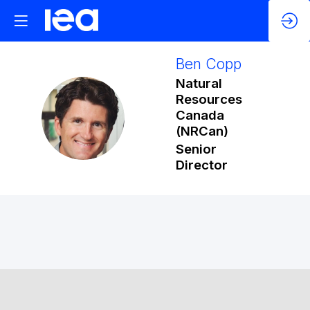
Ben
Copp
Natural
Resources
BC
Canada
(NRCan)
Senior
Director