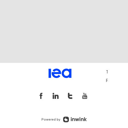
Terms and 
Privacy Pol
Powered by