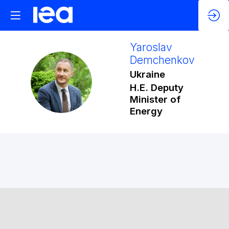
Yaroslav
Demchenkov
Ukraine
YD
H.E. Deputy
Minister of
Energy