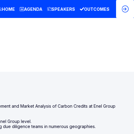
HOME
AGENDA
SPEAKERS
OUTCOMES
ment and Market Analysis of Carbon Credits at Enel Group
Enel Group level.
ding due diligence teams in numerous geographies.