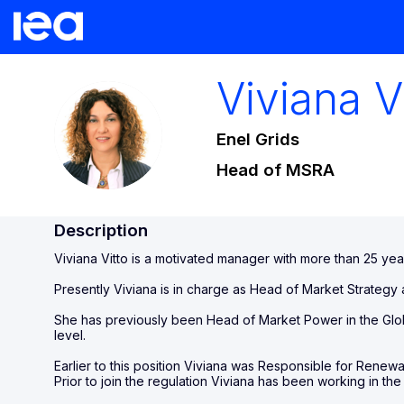
Viviana
V
VV
Enel Grids
Head of MSRA
Description
Viviana Vitto is a motivated manager with more than 25 yea
Presently Viviana is in charge as Head of Market Strategy a
She has previously been Head of Market Power in the Glo
level.
Earlier to this position Viviana was Responsible for Renewa
Prior to join the regulation Viviana has been working in t