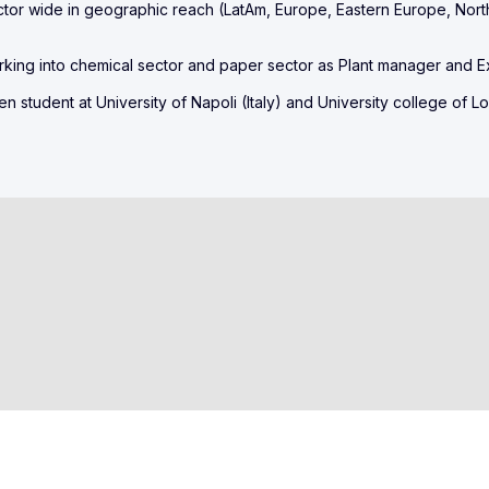
or wide in geographic reach (LatAm, Europe, Eastern Europe, Nort
rking into chemical sector and paper sector as Plant manager and E