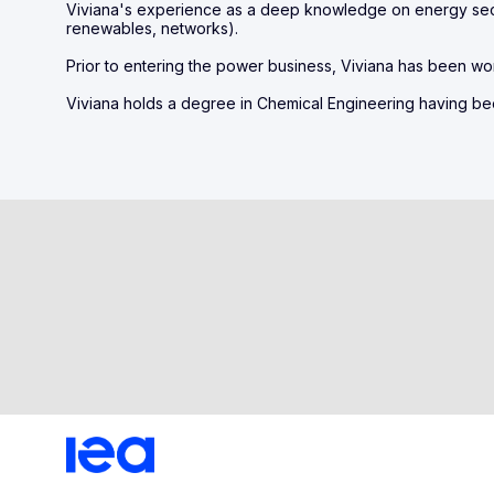
Viviana's experience as a deep knowledge on energy sect
renewables, networks).
Prior to entering the power business, Viviana has been wo