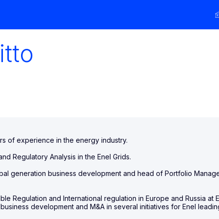
itto
rs of experience in the energy industry.
nd Regulatory Analysis in the Enel Grids.
bal generation business development and head of Portfolio Manage
ble Regulation and International regulation in Europe and Russia at 
he business development and M&A in several initiatives for Enel lea