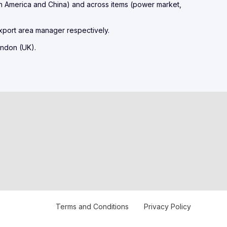
h America and China) and across items (power market,
xport area manager respectively.
Terms and Conditions
Privacy Policy