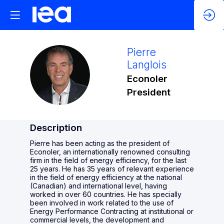
Pierre
Langlois
PL
Econoler
President
Description
Pierre has been acting as the president of
Econoler, an internationally renowned consulting
firm in the field of energy efficiency, for the last
25 years. He has 35 years of relevant experience
in the field of energy efficiency at the national
(Canadian) and international level, having
worked in over 60 countries. He has specially
been involved in work related to the use of
Energy Performance Contracting at institutional or
commercial levels, the development and