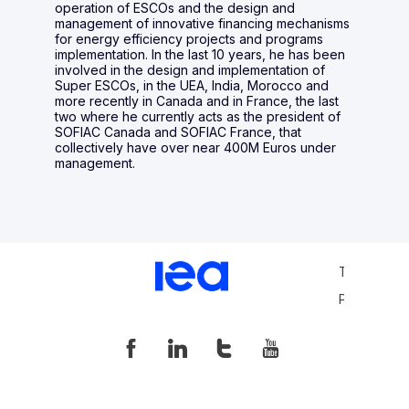
operation of ESCOs and the design and
management of innovative financing mechanisms
for energy efficiency projects and programs
implementation. In the last 10 years, he has been
involved in the design and implementation of
Super ESCOs, in the UEA, India, Morocco and
more recently in Canada and in France, the last
two where he currently acts as the president of
SOFIAC Canada and SOFIAC France, that
collectively have over near 400M Euros under
management.
Terms and 
Privacy Pol