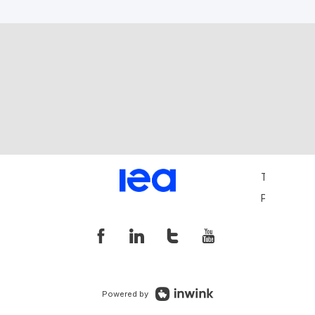
Terms and 
Privacy Pol
Powered by