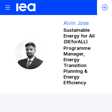
Alvin
Jose
Sustainable
Energy for All
(SEforALL)
Programme
AJ
Manager,
Energy
Transition
Planning &
Energy
Efficiency