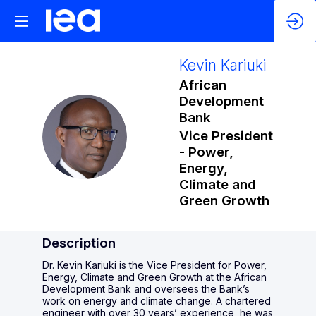
Kevin
Kariuki
African
Development
Bank
KK
Vice President
- Power,
Energy,
Climate and
Green Growth
Description
Dr. Kevin Kariuki is the Vice President for Power,
Energy, Climate and Green Growth at the African
Development Bank and oversees the Bank’s
work on energy and climate change. A chartered
engineer with over 30 years’ experience, he was