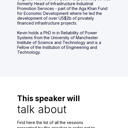
formerly Head of Infrastructure Industrial
Promotion Services - part of the Aga Khan Fund
for Economic Development where he led the
development of over US$2b of privately
financed infrastructure projects.
Kevin holds a PhD in in Reliability of Power
Systems from the University of Manchester
Institute of Science and Technology and is a
Fellow of the Institution of Engineering and
Technology.
This speaker will
talk about
Find here the list of all the sessions
presented by this speaker in order not to