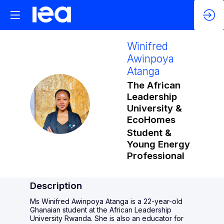
Winifred
Awinpoya
Atanga
The African
Leadership
WAA
University &
EcoHomes
Student &
Young Energy
Professional
Description
Ms Winifred Awinpoya Atanga is a 22-year-old
Ghanaian student at the African Leadership
University Rwanda. She is also an educator for