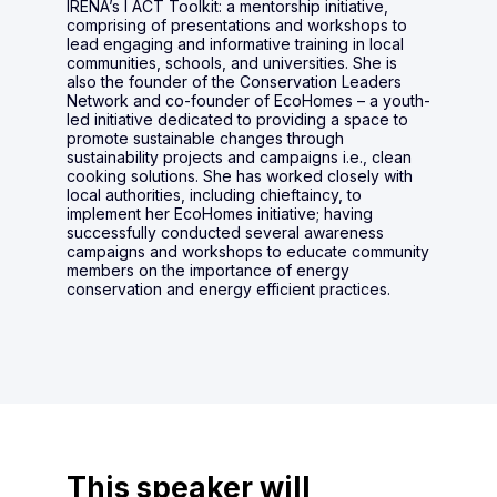
IRENA’s I ACT Toolkit: a mentorship initiative,
comprising of presentations and workshops to
lead engaging and informative training in local
communities, schools, and universities. She is
also the founder of the Conservation Leaders
Network and co-founder of EcoHomes – a youth-
led initiative dedicated to providing a space to
promote sustainable changes through
sustainability projects and campaigns i.e., clean
cooking solutions. She has worked closely with
local authorities, including chieftaincy, to
implement her EcoHomes initiative; having
successfully conducted several awareness
campaigns and workshops to educate community
members on the importance of energy
conservation and energy efficient practices.
This speaker will