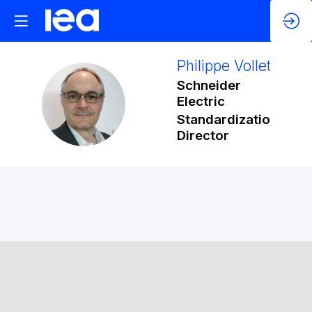
Philippe
Vollet
Schneider
PV
Electric
Standardization
Director