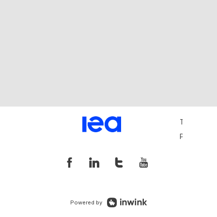
Terms and 
Privacy Pol
Powered by