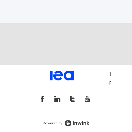
Terms and 
Privacy Pol
Powered by