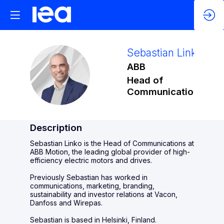
Sebastian
Linko
ABB
SL
Head of
Communications
Description
Sebastian Linko is the Head of Communications at
ABB Motion, the leading global provider of high-
efficiency electric motors and drives.
Previously Sebastian has worked in
communications, marketing, branding,
sustainability and investor relations at Vacon,
Danfoss and Wirepas.
Sebastian is based in Helsinki, Finland.