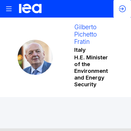
Gilberto
Pichetto
Fratin
Italy
GPF
H.E. Minister
of the
Environment
and Energy
Security