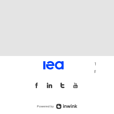
Terms and 
Privacy Pol
Powered by