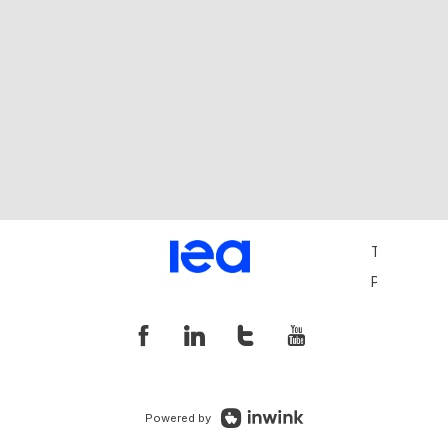
Terms and 
Privacy Pol
Powered by