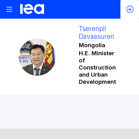
Tserenpil
Davaasuren
Mongolia
H.E. Minister
TD
of
Construction
and Urban
Development