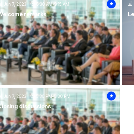
Jun 7, 2023
8:30 AM
-
9:15 AM
Welcome remarks
Le
Jun 7, 2023
5:30 PM
-
6:00 PM
Closing discussions