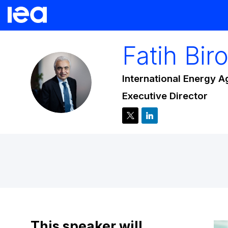
Fatih
Biro
International Energy 
FB
Executive Director
This speaker will