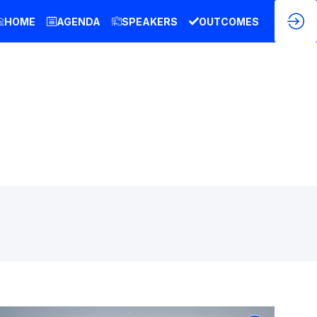
HOME
AGENDA
SPEAKERS
OUTCOMES