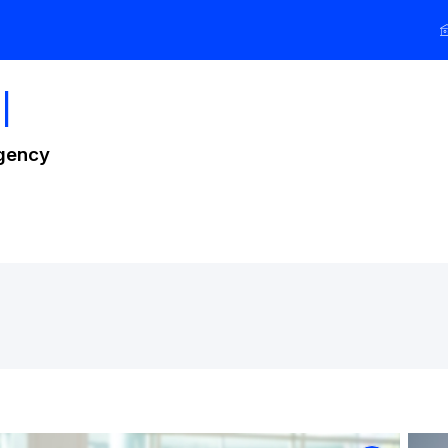
l
Agency