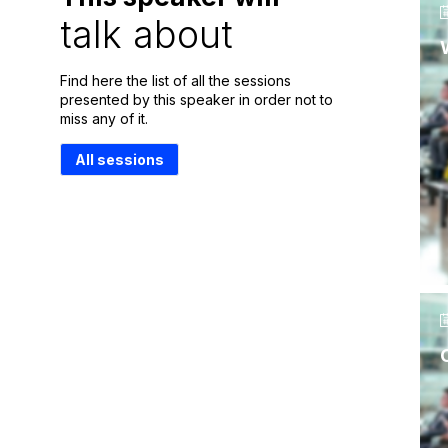
talk about
Find here the list of all the sessions
presented by this speaker in order not to
miss any of it.
All sessions