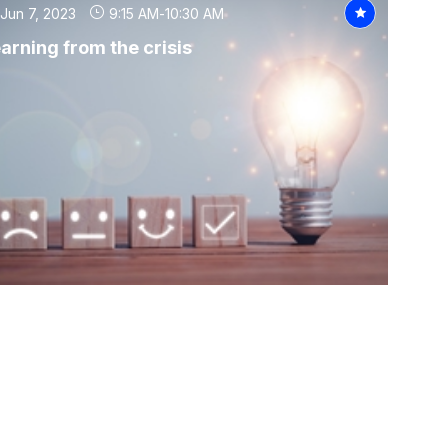
Jun 7, 2023
9:15 AM
-
10:30 AM
arning from the crisis