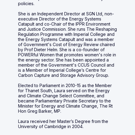
policies.
She is an Independent Director at SGN Ltd, non-
executive Director of the Energy Systems
Catapult and co-Chair of the IPPR Environment
and Justice Commission. She runs The Reshaping
Regulation Programme with Imperial College and
the Energy Systems Catapult and was a member
of Government's Cost of Energy Review chaired
by Prof Dieter Helm. She is a co-founder of
POWERful Women that promotes women's role in
the energy sector. She has been appointed a
member of the Government's CCUS Council and
is a Member of Imperial College’s Centre for
Carbon Capture and Storage Advisory Group.
Elected to Parliament in 2010-15 as the Member
for Thanet South, Laura served on the Energy
and Climate Change Select Committee, and
became Parliamentary Private Secretary to the
Minister for Energy and Climate Change, The Rt
Hon Greg Barker, MP.
Laura received her Master’s Degree from the
University of Cambridge in 2004.