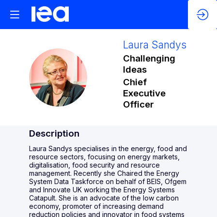
Laura
Sandys
Challenging
Ideas
LS
Chief
Executive
Officer
Description
Laura Sandys specialises in the energy, food and
resource sectors, focusing on energy markets,
digitalisation, food security and resource
management. Recently she Chaired the Energy
System Data Taskforce on behalf of BEIS, Ofgem
and Innovate UK working the Energy Systems
Catapult. She is an advocate of the low carbon
economy, promoter of increasing demand
reduction policies and innovator in food systems