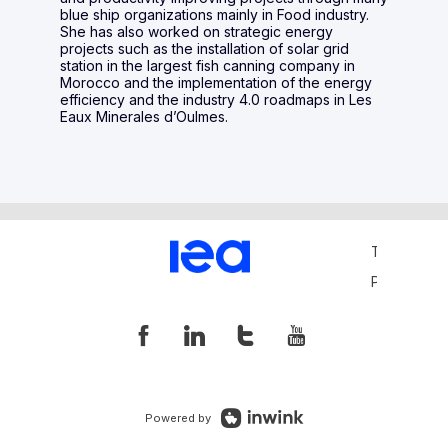
blue ship organizations mainly in Food industry.
She has also worked on strategic energy
projects such as the installation of solar grid
station in the largest fish canning company in
Morocco and the implementation of the energy
efficiency and the industry 4.0 roadmaps in Les
Eaux Minerales d’Oulmes.
Terms and 
Privacy Pol
Powered by