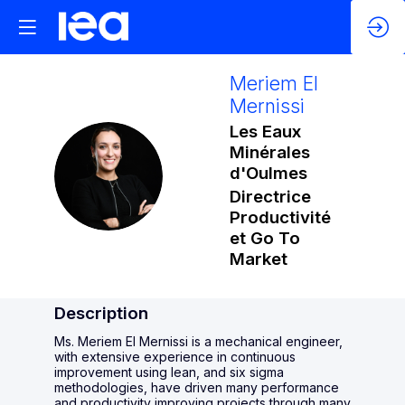
Meriem
El
Mernissi
Les Eaux
Minérales
MEM
d'Oulmes
Directrice
Productivité
et Go To
Market
Description
Ms. Meriem El Mernissi is a mechanical engineer,
with extensive experience in continuous
improvement using lean, and six sigma
methodologies, have driven many performance
and productivity improving projects through many