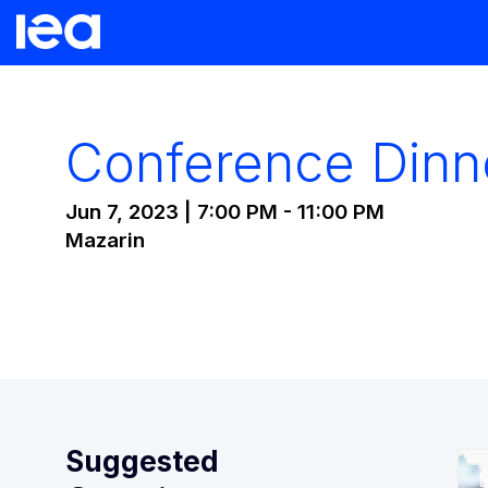
Conference Dinn
Jun 7, 2023
|
7:00 PM
-
11:00 PM
Mazarin
Suggested