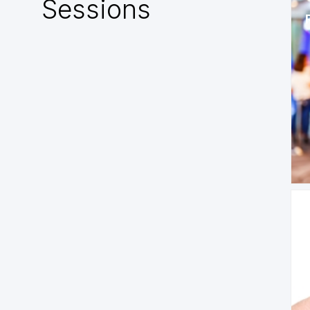
Sessions