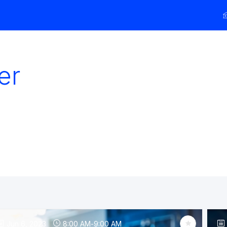
er
Jun 6, 2023
8:00 AM
-
9:00 AM