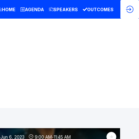
HOME
AGENDA
SPEAKERS
OUTCOMES
Jun 6, 2023
9:00 AM
-
11:45 AM