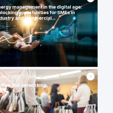
ergy management in the digital age:
locking opportunities for SMEs in
dustry and commercial...
Jun 6, 2023
10:30 AM
-
11:00 AM
offee and networking