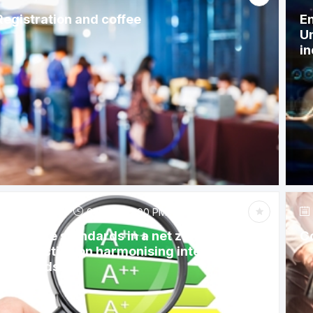
Registration and coffee
En
Un
in
Jun 6, 2023
9:15 AM
-
12:00 PM
Appliance standards in a net zero future: A
C
call to action on harmonising international
standards